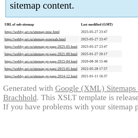
sitemap content.
URL of sub-sitemap
Last modified (GMT)
https://webby-art.ru/sitemap-misc.html
2025-05-27 23:47
https://webby-art.ru/sitemap-externals.html
2025-05-27 23:47
https://webby-art.ru/sitemap-pt-page-2025-05.html
2025-05-27 23:47
https://webby-art.ru/sitemap-pt-page-2021-09.html
2025-01-27 20:17
https://webby-art.ru/sitemap-pt-page-2015-04.html
2020-08-30 15:46
https://webby-art.ru/sitemap-pt-page-2015-01.html
2022-05-28 17:57
https://webby-art.ru/sitemap-pt-page-2014-12.html
2021-01-11 16:37
Generated with
Google (XML) Sitemaps G
Brachhold
. This XSLT template is releas
If you have problems with your sitemap p