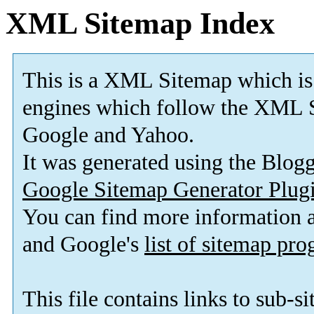
XML Sitemap Index
This is a XML Sitemap which is
engines which follow the XML S
Google and Yahoo.
It was generated using the Blo
Google Sitemap Generator Plug
You can find more information
and Google's
list of sitemap pr
This file contains links to sub-s